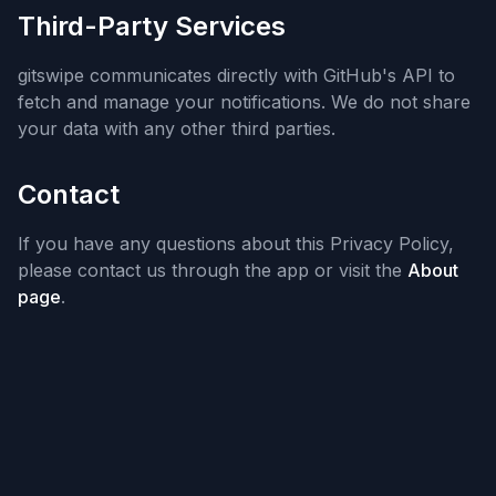
Third-Party Services
gitswipe communicates directly with GitHub's API to
fetch and manage your notifications. We do not share
your data with any other third parties.
Contact
If you have any questions about this Privacy Policy,
please contact us through the app or visit the
About
page
.