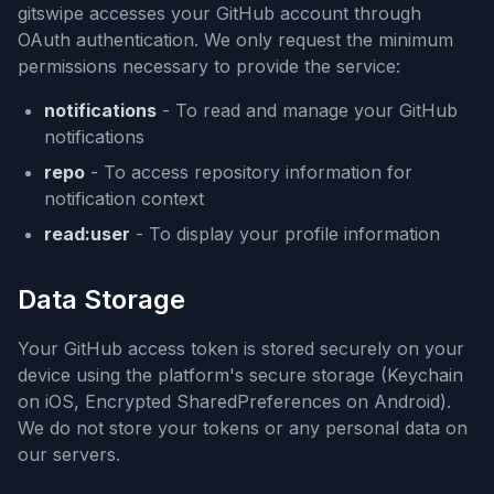
gitswipe accesses your GitHub account through
OAuth authentication. We only request the minimum
permissions necessary to provide the service:
notifications
- To read and manage your GitHub
notifications
repo
- To access repository information for
notification context
read:user
- To display your profile information
Data Storage
Your GitHub access token is stored securely on your
device using the platform's secure storage (Keychain
on iOS, Encrypted SharedPreferences on Android).
We do not store your tokens or any personal data on
our servers.