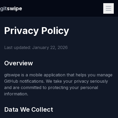
git
swipe
Privacy Policy
Last updated: January 22, 2026
Overview
gitswipe is a mobile application that helps you manage
GitHub notifications. We take your privacy seriously
and are committed to protecting your personal
information.
Data We Collect