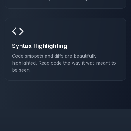
Syntax Highlighting
Code snippets and diffs are beautifully
highlighted. Read code the way it was meant to
be seen.