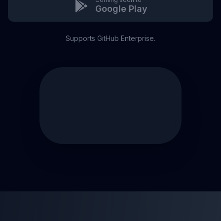
Google Play
Supports GitHub Enterprise.