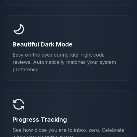
Beautiful Dark Mode
Easy on the eyes during late-night code
reviews. Automatically matches your system
preference.
Progress Tracking
See how close you are to inbox zero. Celebrate