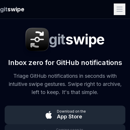
git
swipe
git
swipe
Inbox zero for GitHub notifications
Triage GitHub notifications in seconds with
intuitive swipe gestures. Swipe right to archive,
left to keep. It's that simple.
Download on the
App Store
Coming soon to