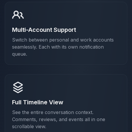
Multi-Account Support
Switch between personal and work accounts
seamlessly. Each with its own notification
queue.
Full Timeline View
See the entire conversation context.
Comments, reviews, and events all in one
scrollable view.