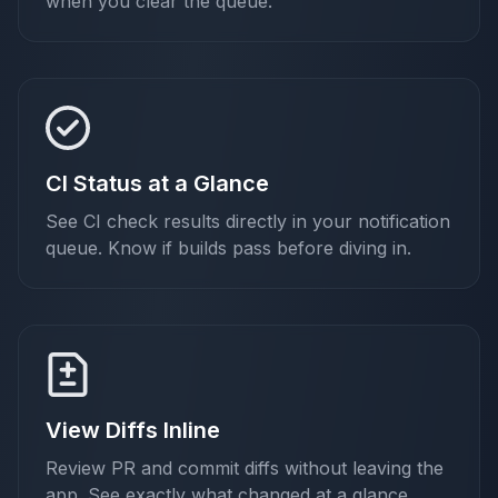
when you clear the queue.
CI Status at a Glance
See CI check results directly in your notification
queue. Know if builds pass before diving in.
View Diffs Inline
Review PR and commit diffs without leaving the
app. See exactly what changed at a glance.