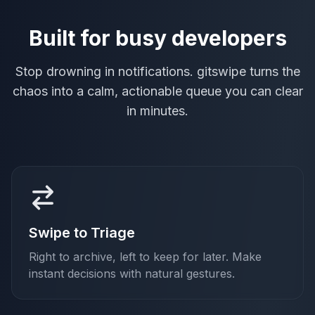
Built for busy developers
Stop drowning in notifications. gitswipe turns the
chaos into a calm, actionable queue you can clear
in minutes.
Swipe to Triage
Right to archive, left to keep for later. Make
instant decisions with natural gestures.