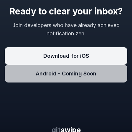
Ready to clear your inbox?
Join developers who have already achieved
notification zen.
Download for iOS
Android - Coming Soon
git
swipe