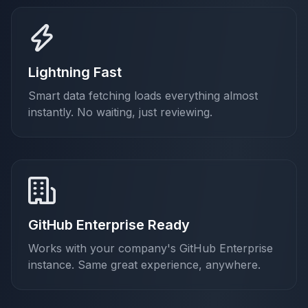
Lightning Fast
Smart data fetching loads everything almost
instantly. No waiting, just reviewing.
GitHub Enterprise Ready
Works with your company's GitHub Enterprise
instance. Same great experience, anywhere.