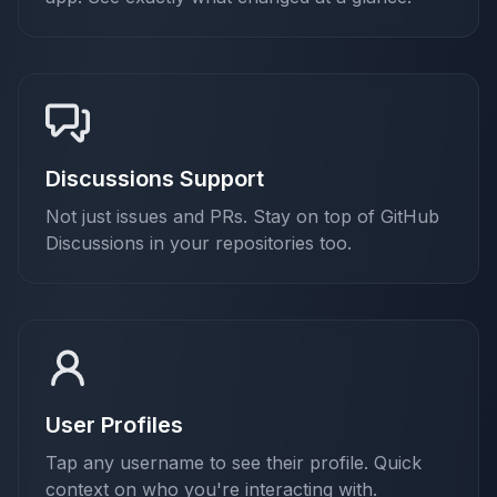
Discussions Support
Not just issues and PRs. Stay on top of GitHub
Discussions in your repositories too.
User Profiles
Tap any username to see their profile. Quick
context on who you're interacting with.